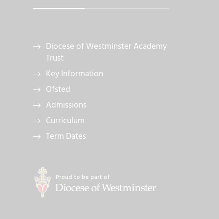
Diocese of Westminster Academy
Trust
Key Information
Ofsted
Admissions
Curriculum
Term Dates