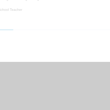
 School Teacher