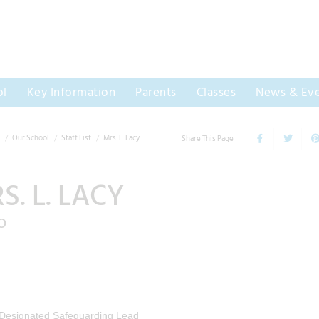
ol
Key Information
Parents
Classes
News & Eve
Our School
Staff List
Mrs. L. Lacy
Share This Page
S. L. LACY
O
Designated Safeguarding Lead