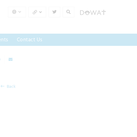
nts
Contact Us
Back