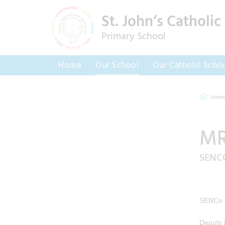
St. John’s Catholic
Primary School
Home
Our School
Our Catholic Scho
Home
MR
SENC
SENCo
Deputy 