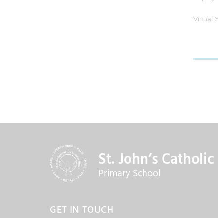
Virtual
St. John’s Catholic
Primary School
GET IN TOUCH