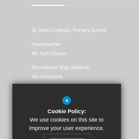
St. John's Catholic Primary School
Headteacher
Mr Tom Timson
Providence Way, Baldock
Hertfordshire,
SG7 6TT
*
01462 892478
Cookie Policy:
Email us
We use cookies on this site to
improve your user experience.
Get Directions