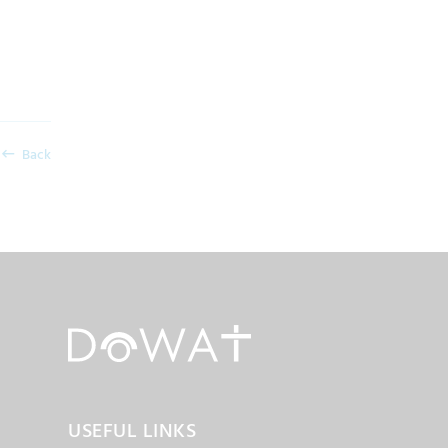
Back
USEFUL LINKS