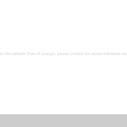
 on the website (free of charge), please contact the above individual v