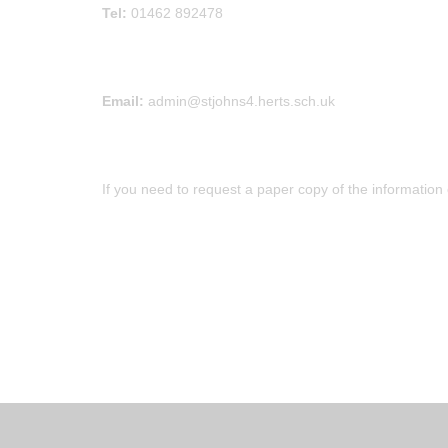
Tel:
01462 892478
Email:
admin@stjohns4.herts.sch.uk
If you need to request a paper copy of the information