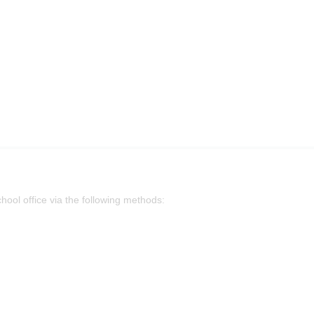
chool office via the following methods: