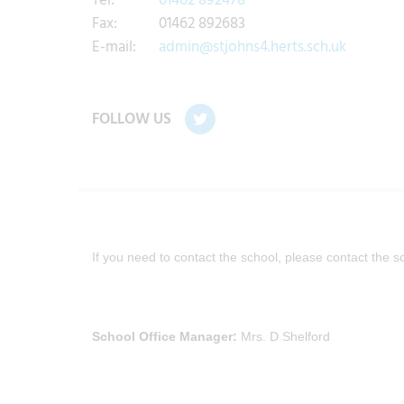
Tel:
01462 892478
Fax:
01462 892683
E-mail:
admin@stjohns4.herts.sch.uk
FOLLOW US
If you need to contact the school, please contact the s
School Office Manager:
Mrs. D Shelford