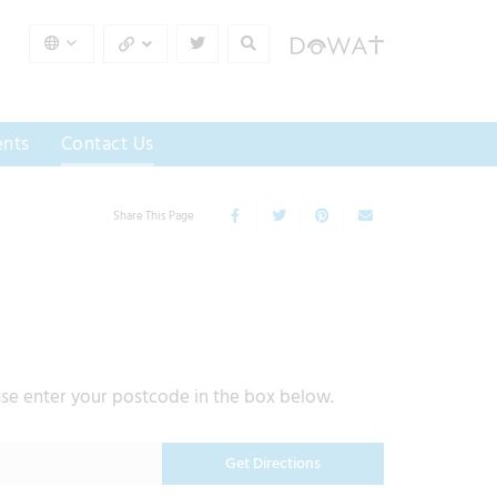
nts
Contact Us
Share This Page
ase enter your postcode in the box below.