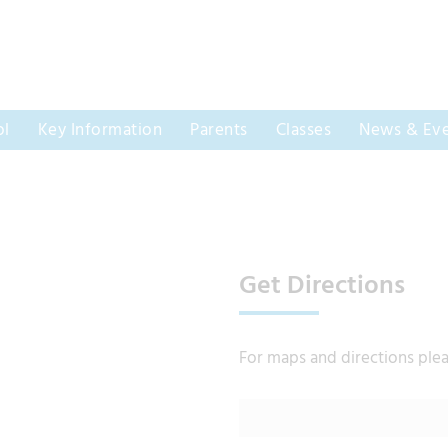
ol
Key Information
Parents
Classes
News & Eve
Get Directions
For maps and directions ple