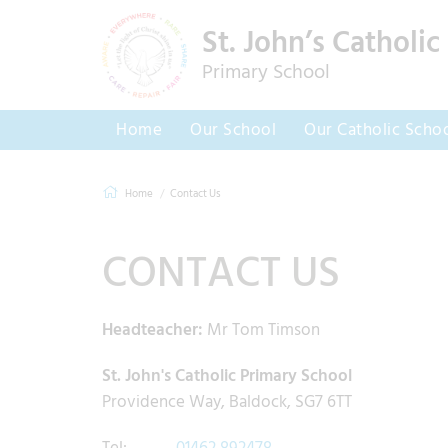
St. John’s Catholic
Primary School
Home
Our School
Our Catholic Scho
Home
Contact Us
CONTACT US
Headteacher:
Mr Tom Timson
St. John's Catholic Primary School
Providence Way, Baldock, SG7 6TT