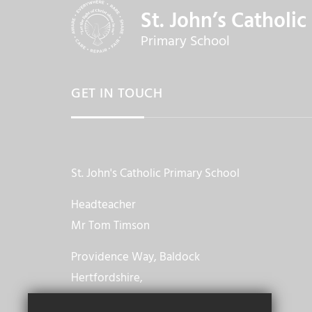
St. John’s Catholic
Primary School
GET IN TOUCH
St. John's Catholic Primary School
Headteacher
Mr Tom Timson
Providence Way, Baldock
Hertfordshire,
SG7 6TT