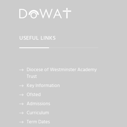
USEFUL LINKS
Diocese of Westminster Academy
Trust
Key Information
Ofsted
Admissions
Curriculum
Term Dates