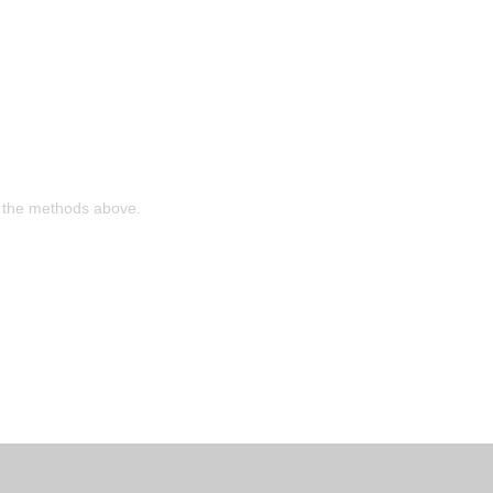
ia the methods above.