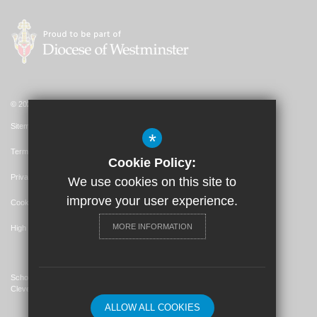
© 2026 St. John's Catholic Primary School
Sitemap
*
Terms of Use
Cookie Policy:
Privacy Policy
We use cookies on this site to
improve your user experience.
Cookie Usage
MORE INFORMATION
High Visibility Version
School Website Design By
Cleverbox
ALLOW ALL COOKIES