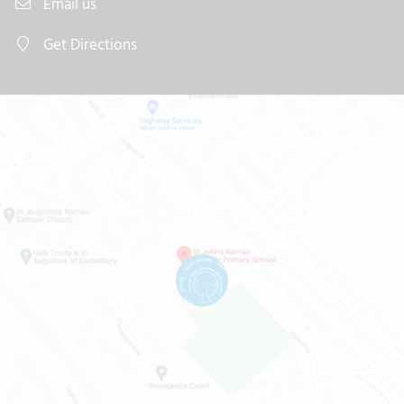
Email us
Get Directions