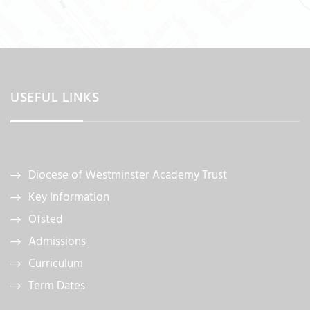
USEFUL LINKS
Diocese of Westminster Academy Trust
Key Information
Ofsted
Admissions
Curriculum
Term Dates