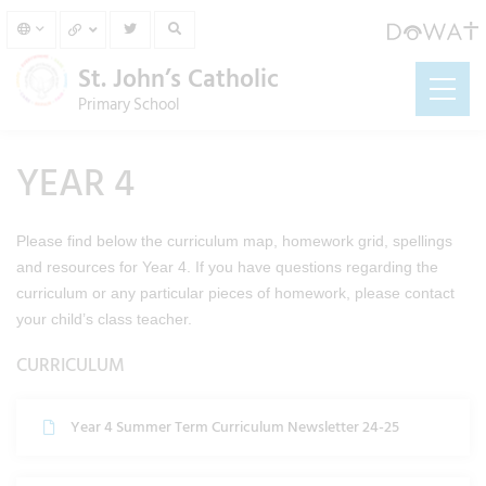
St. John’s Catholic
Primary School
YEAR 4
Please find below the curriculum map, homework grid, spellings
and resources for Year 4. If you have questions regarding the
curriculum or any particular pieces of homework, please contact
your child’s class teacher.
CURRICULUM
Year 4 Summer Term Curriculum Newsletter 24-25