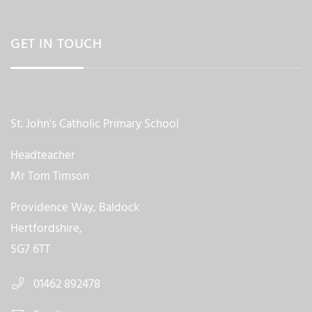
GET IN TOUCH
St. John's Catholic Primary School
Headteacher
Mr Tom Timson
Providence Way, Baldock
Hertfordshire,
SG7 6TT
01462 892478