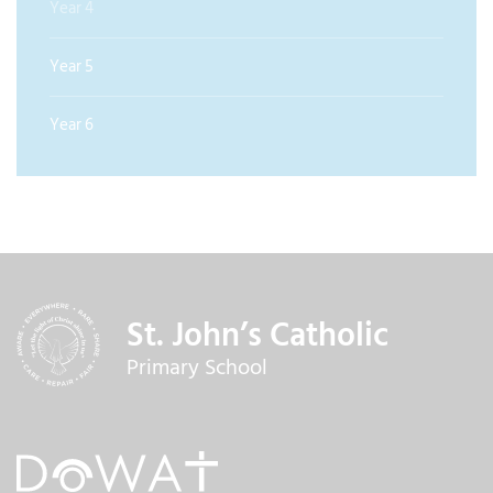
Year 4
Year 5
Year 6
St. John’s Catholic
Primary School