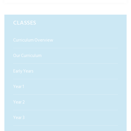
CLASSES
Curriculum Overview
Our Curriculum
Early Years
Year 1
Year 2
Year 3