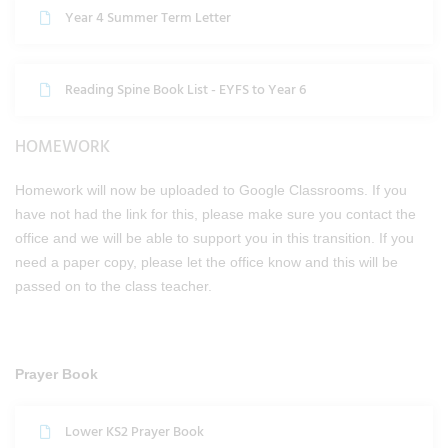
Year 4 Summer Term Letter
Reading Spine Book List - EYFS to Year 6
HOMEWORK
Homework will now be uploaded to Google Classrooms. If you
have not had the link for this, please make sure you contact the
office and we will be able to support you in this transition. If you
need a paper copy, please let the office know and this will be
passed on to the class teacher.
Prayer Book
Lower KS2 Prayer Book