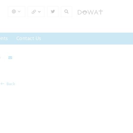
nts
Contact Us
Back