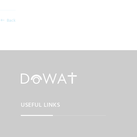
Back
USEFUL LINKS