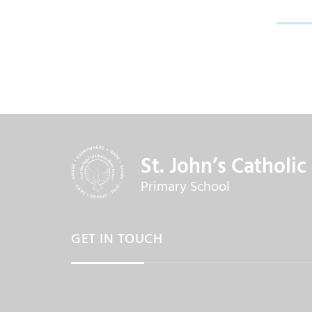
St. John’s Catholic
Primary School
GET IN TOUCH