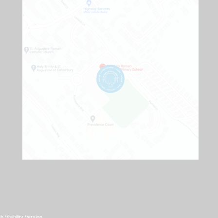
h Visibility Version