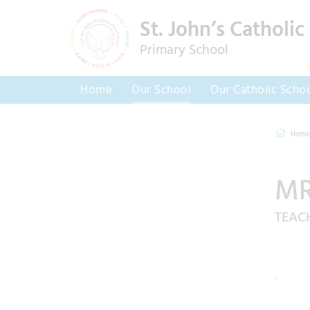
St. John’s Catholic
Primary School
Home
Our School
Our Catholic Scho
Home
MR
TEAC
.