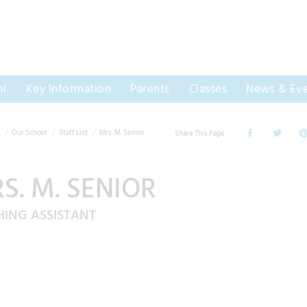
ol
Key Information
Parents
Classes
News & Eve
Our School
Staff List
Mrs. M. Senior
Share This Page
S. M. SENIOR
HING ASSISTANT