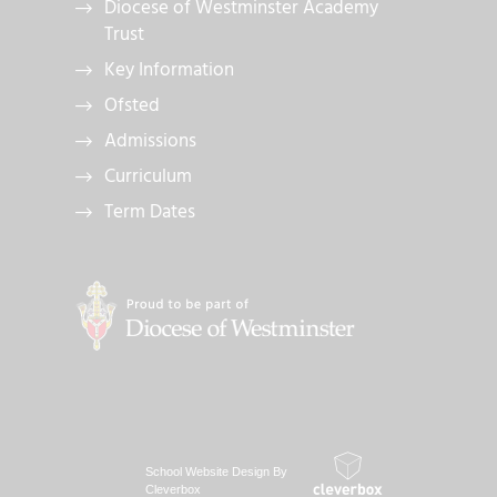
Diocese of Westminster Academy
Trust
Key Information
Ofsted
Admissions
Curriculum
Term Dates
School Website Design By
Cleverbox