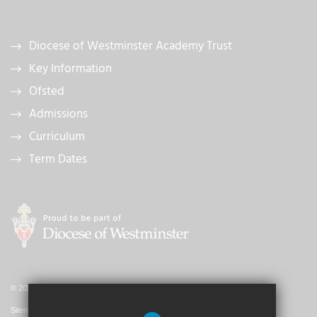
Diocese of Westminster Academy Trust
Key Information
Ofsted
Admissions
Curriculum
Term Dates
© 2026 St. John's Catholic Primary School
Sitemap