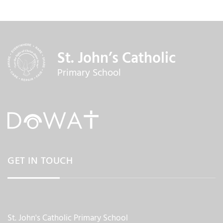
St. John’s Catholic
Primary School
GET IN TOUCH
St. John's Catholic Primary School