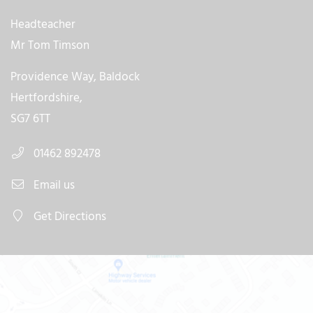
Headteacher
Mr Tom Timson
Providence Way, Baldock
Hertfordshire,
SG7 6TT
01462 892478
Email us
Get Directions