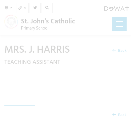
St. John’s Catholic
Primary School
MRS. J. HARRIS
Back
TEACHING ASSISTANT
.
Back