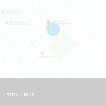
USEFUL LINKS