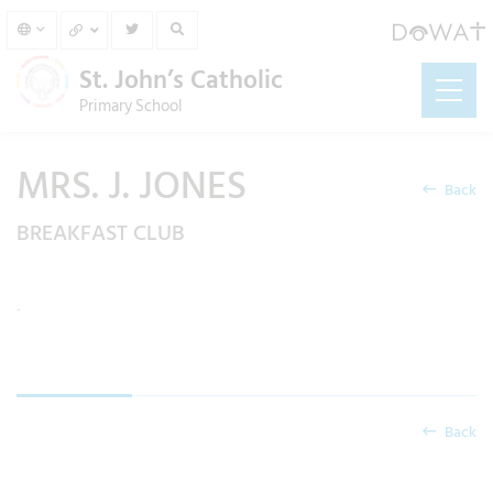
St. John’s Catholic
Primary School
MRS. J. JONES
Back
BREAKFAST CLUB
.
Back