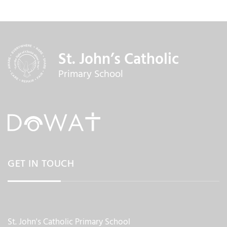
St. John’s Catholic
Primary School
GET IN TOUCH
St. John's Catholic Primary School