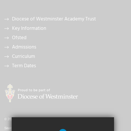
Diocese of Westminster Academy Trust
Key Information
Ofsted
Admissions
Curriculum
Term Dates
© 2026 St. John's Catholic Primary School
Sitemap