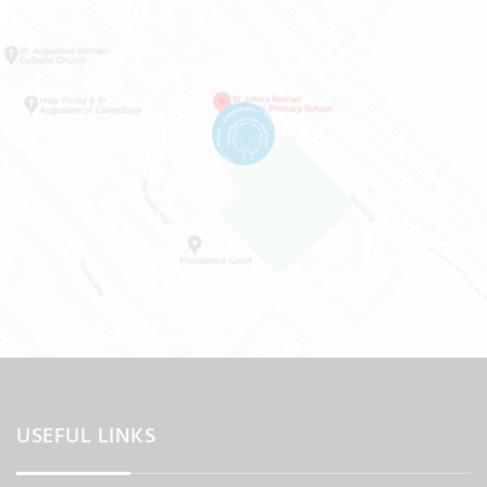
USEFUL LINKS