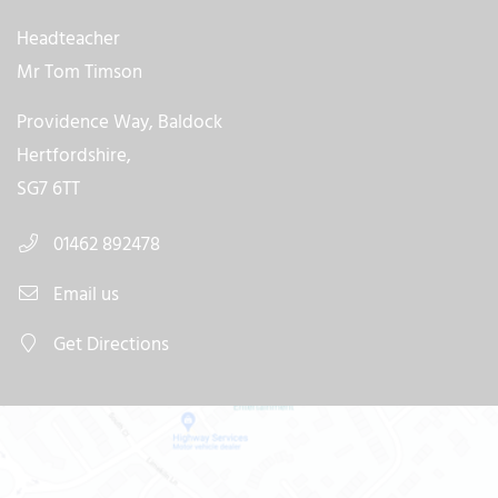
Headteacher
Mr Tom Timson
Providence Way, Baldock
Hertfordshire,
SG7 6TT
01462 892478
Email us
Get Directions