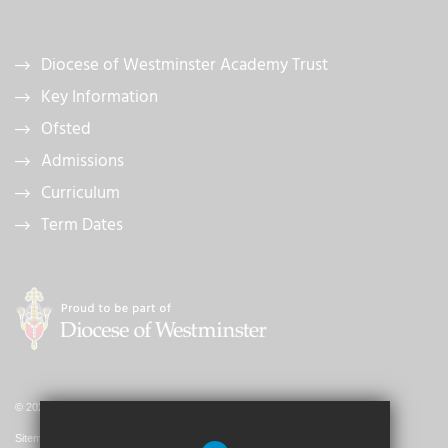
Diocese of Westminster Academy Trust
Key Information
Ofsted
Admissions
Curriculum
Term Dates
© 2026 St. John's Catholic Primary School
Sitemap