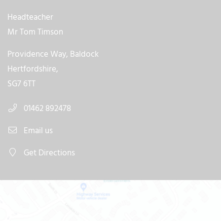
Headteacher
Mr Tom Timson
Providence Way, Baldock
Hertfordshire,
SG7 6TT
01462 892478
Email us
Get Directions