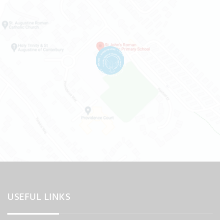
USEFUL LINKS