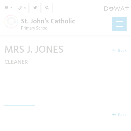
St. John’s Catholic
Primary School
MRS J. JONES
Back
CLEANER
.
Back