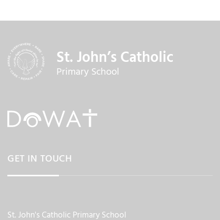
St. John’s Catholic
Primary School
GET IN TOUCH
St. John's Catholic Primary School