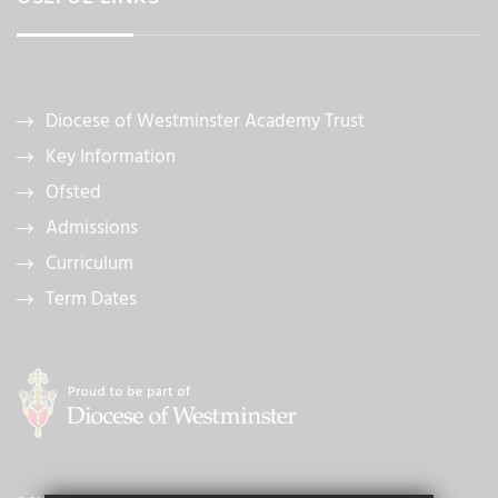
Diocese of Westminster Academy Trust
Key Information
Ofsted
Admissions
Curriculum
Term Dates