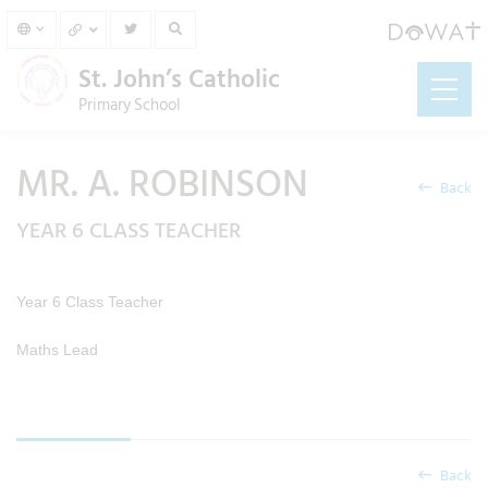
St. John’s Catholic
Primary School
MR. A. ROBINSON
Back
YEAR 6 CLASS TEACHER
Year 6 Class Teacher
Maths Lead
Back