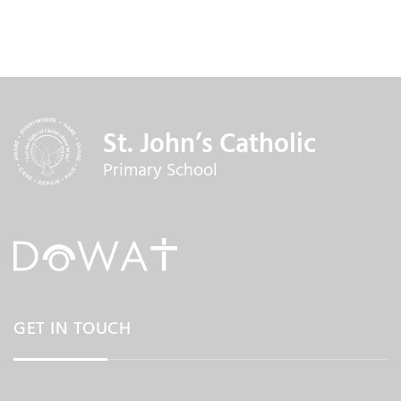
St. John’s Catholic
Primary School
GET IN TOUCH