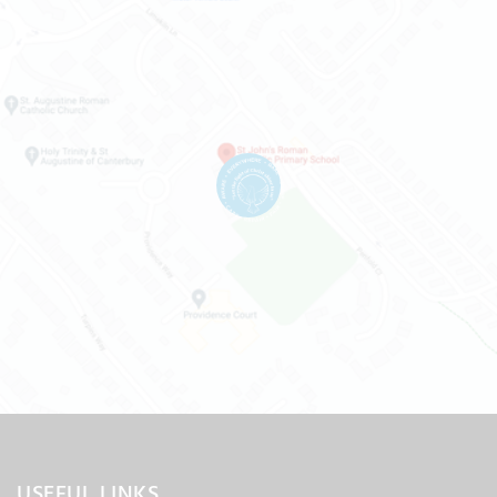
USEFUL LINKS