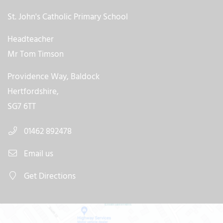
St. John's Catholic Primary School
Headteacher
Mr Tom Timson
Providence Way, Baldock
Hertfordshire,
SG7 6TT
01462 892478
Email us
Get Directions