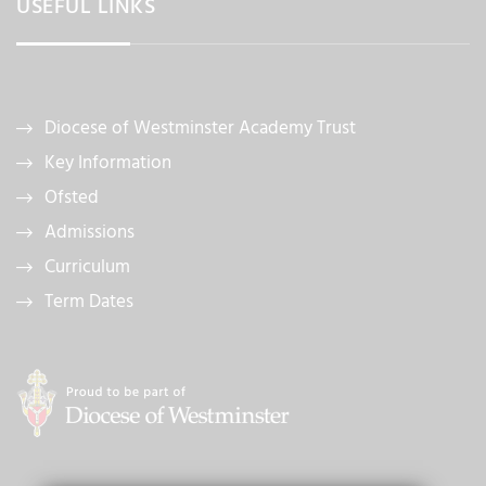
USEFUL LINKS
Diocese of Westminster Academy Trust
Key Information
Ofsted
Admissions
Curriculum
Term Dates