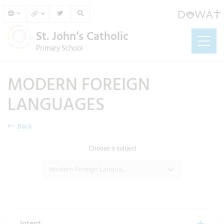
St. John’s Catholic
Primary School
MODERN FOREIGN
LANGUAGES
Back
Choose a subject
Modern Foreign Languages
Intent