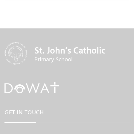
St. John’s Catholic
Primary School
GET IN TOUCH