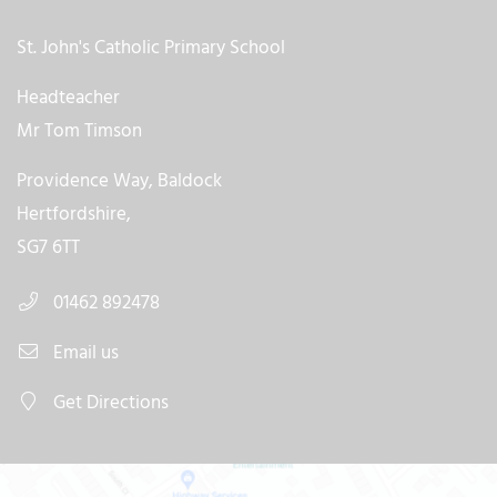
St. John's Catholic Primary School
Headteacher
Mr Tom Timson
Providence Way, Baldock
Hertfordshire,
SG7 6TT
01462 892478
Email us
Get Directions