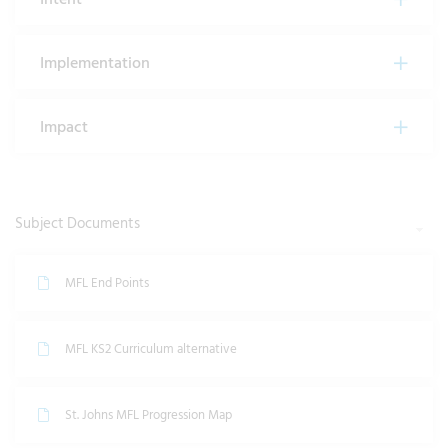
Implementation
Impact
Subject Documents
MFL End Points
MFL KS2 Curriculum alternative
St. Johns MFL Progression Map