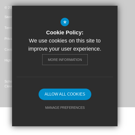
© 2026 St. John's Catholic Primary School
Sitemap
*
Terms of Use
Cookie Policy:
Privacy Policy
We use cookies on this site to
improve your user experience.
Cookie Usage
MORE INFORMATION
High Visibility Version
School Website Design By
Cleverbox
ALLOW ALL COOKIES
MANAGE PREFERENCES
Deny Cookies
Allow All Cookies
SUBMIT & CLOSE