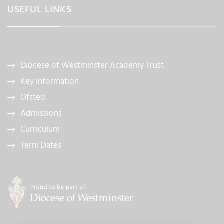
USEFUL LINKS
Diocese of Westminster Academy Trust
Key Information
Ofsted
Admissions
Curriculum
Term Dates