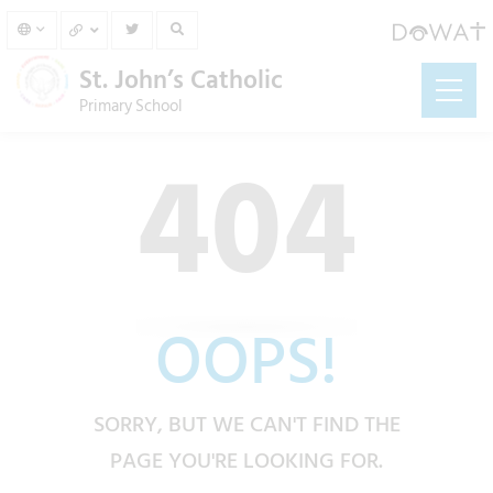
St. John’s Catholic
Primary School
404
OOPS!
SORRY, BUT WE CAN'T FIND THE
PAGE YOU'RE LOOKING FOR.