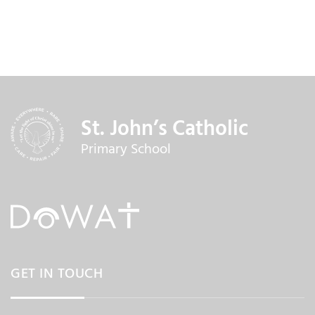
St. John’s Catholic
Primary School
GET IN TOUCH