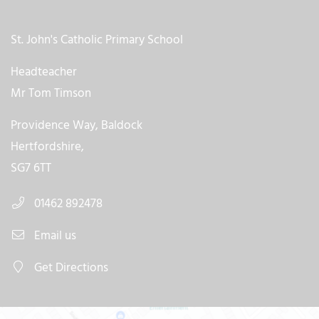
St. John's Catholic Primary School
Headteacher
Mr Tom Timson
Providence Way, Baldock
Hertfordshire,
SG7 6TT
01462 892478
Email us
Get Directions